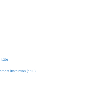
1:30)
ment Instruction (1:09)