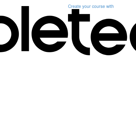
Create your course
with