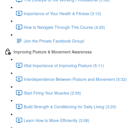
Importance of Your Health & Fitness (3:13)
How to Navigate Through This Course (4:25)
Join the Private Facebook Group!
Improving Posture & Movement Awareness
Vital Importance of Improving Posture (5:11)
Interdependence Between Posture and Movement (5:32)
Start Firing Your Muscles (2:59)
Build Strength & Conditioning for Daily Living (3:20)
Learn How to Move Efficiently (3:08)