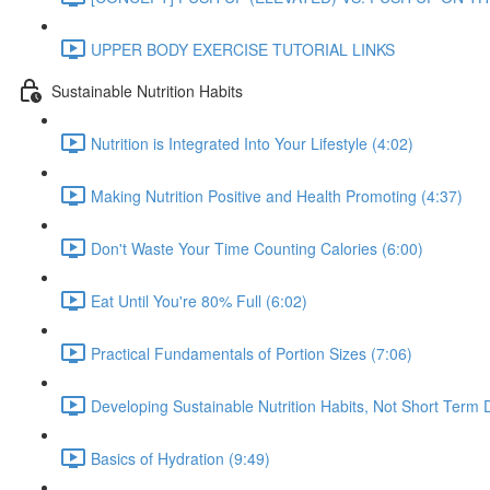
UPPER BODY EXERCISE TUTORIAL LINKS
Sustainable Nutrition Habits
Nutrition is Integrated Into Your Lifestyle (4:02)
Making Nutrition Positive and Health Promoting (4:37)
Don't Waste Your Time Counting Calories (6:00)
Eat Until You're 80% Full (6:02)
Practical Fundamentals of Portion Sizes (7:06)
Developing Sustainable Nutrition Habits, Not Short Term D
Basics of Hydration (9:49)