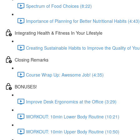
Spectrum of Food Choices (8:22)
Importance of Planning for Better Nutritional Habits (4:43)
Integrating Health & Fitness In Your Lifestyle
Creating Sustainable Habits to Improve the Quality of Your
Closing Remarks
Course Wrap Up: Awesome Job! (4:35)
BONUSES!
Improve Desk Ergonomics at the Office (3:29)
WORKOUT: 10min Lower Body Routine (10:21)
WORKOUT: 10min Upper Body Routine (10:50)