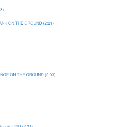
23)
ANK ON THE GROUND (2:21)
UNGE ON THE GROUND (2:03)
E GROUND (2:21)