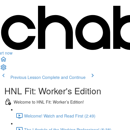
art now
Previous Lesson
Complete and Continue
HNL Fit: Worker's Edition
Welcome to HNL Fit: Worker’s Edition!
Welcome! Watch and Read First (2:49)
The Lifestyle of the Working Professional (5:38)