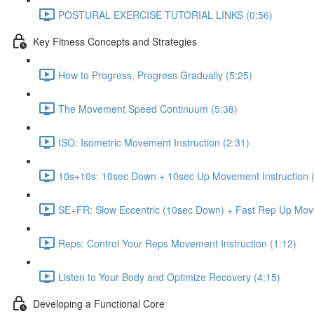
POSTURAL EXERCISE TUTORIAL LINKS (0:56)
Key Fitness Concepts and Strategies
How to Progress, Progress Gradually (5:25)
The Movement Speed Continuum (5:38)
ISO: Isometric Movement Instruction (2:31)
10s+10s: 10sec Down + 10sec Up Movement Instruction (
SE+FR: Slow Eccentric (10sec Down) + Fast Rep Up Move
Reps: Control Your Reps Movement Instruction (1:12)
Listen to Your Body and Optimize Recovery (4:15)
Developing a Functional Core