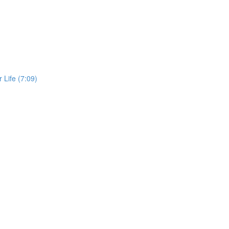
 Life (7:09)