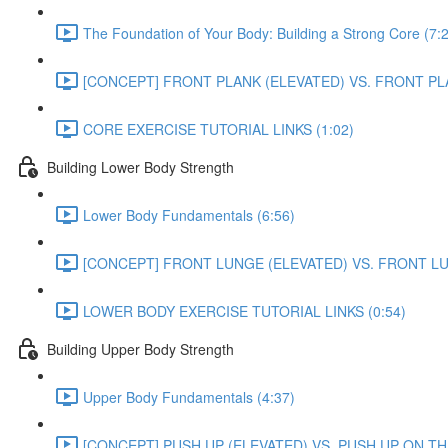
The Foundation of Your Body: Building a Strong Core (7:
[CONCEPT] FRONT PLANK (ELEVATED) VS. FRONT PL
CORE EXERCISE TUTORIAL LINKS (1:02)
Building Lower Body Strength
Lower Body Fundamentals (6:56)
[CONCEPT] FRONT LUNGE (ELEVATED) VS. FRONT L
LOWER BODY EXERCISE TUTORIAL LINKS (0:54)
Building Upper Body Strength
Upper Body Fundamentals (4:37)
[CONCEPT] PUSH UP (ELEVATED) VS. PUSH UP ON TH