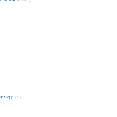
ieting (9:09)