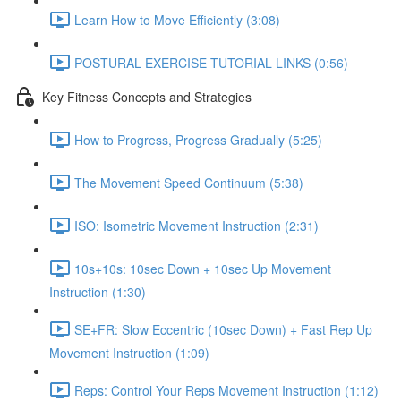
Learn How to Move Efficiently (3:08)
POSTURAL EXERCISE TUTORIAL LINKS (0:56)
Key Fitness Concepts and Strategies
How to Progress, Progress Gradually (5:25)
The Movement Speed Continuum (5:38)
ISO: Isometric Movement Instruction (2:31)
10s+10s: 10sec Down + 10sec Up Movement
Instruction (1:30)
SE+FR: Slow Eccentric (10sec Down) + Fast Rep Up
Movement Instruction (1:09)
Reps: Control Your Reps Movement Instruction (1:12)