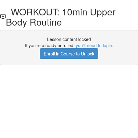
WORKOUT: 10min Upper
Body Routine
Lesson content locked
If you're already enrolled,
you'll need to login
.
Enroll in Course to Unlock