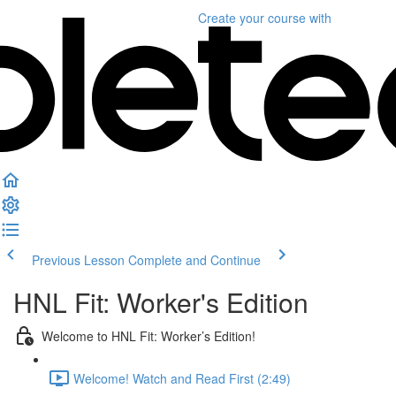
Create your course
with
Previous Lesson
Complete and Continue
HNL Fit: Worker's Edition
Welcome to HNL Fit: Worker’s Edition!
Welcome! Watch and Read First (2:49)