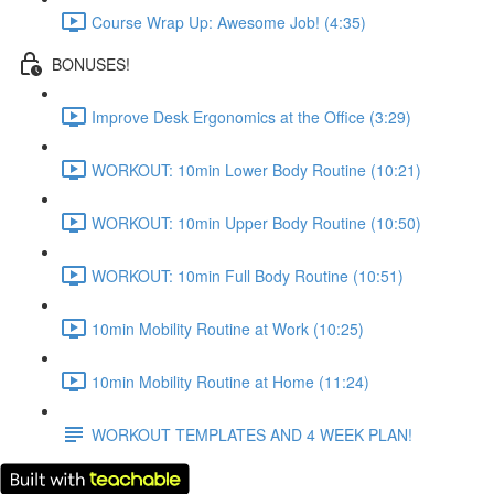
Course Wrap Up: Awesome Job! (4:35)
BONUSES!
Improve Desk Ergonomics at the Office (3:29)
WORKOUT: 10min Lower Body Routine (10:21)
WORKOUT: 10min Upper Body Routine (10:50)
WORKOUT: 10min Full Body Routine (10:51)
10min Mobility Routine at Work (10:25)
10min Mobility Routine at Home (11:24)
WORKOUT TEMPLATES AND 4 WEEK PLAN!