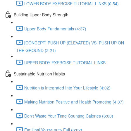
LOWER BODY EXERCISE TUTORIAL LINKS (0:54)
Building Upper Body Strength
Upper Body Fundamentals (4:37)
[CONCEPT] PUSH UP (ELEVATED) VS. PUSH UP ON
THE GROUND (2:21)
UPPER BODY EXERCISE TUTORIAL LINKS
Sustainable Nutrition Habits
Nutrition is Integrated Into Your Lifestyle (4:02)
Making Nutrition Positive and Health Promoting (4:37)
Don't Waste Your Time Counting Calories (6:00)
Eat Until You're 80% Full (6:02)