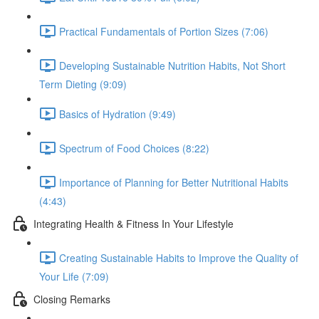
Practical Fundamentals of Portion Sizes (7:06)
Developing Sustainable Nutrition Habits, Not Short
Term Dieting (9:09)
Basics of Hydration (9:49)
Spectrum of Food Choices (8:22)
Importance of Planning for Better Nutritional Habits
(4:43)
Integrating Health & Fitness In Your Lifestyle
Creating Sustainable Habits to Improve the Quality of
Your Life (7:09)
Closing Remarks