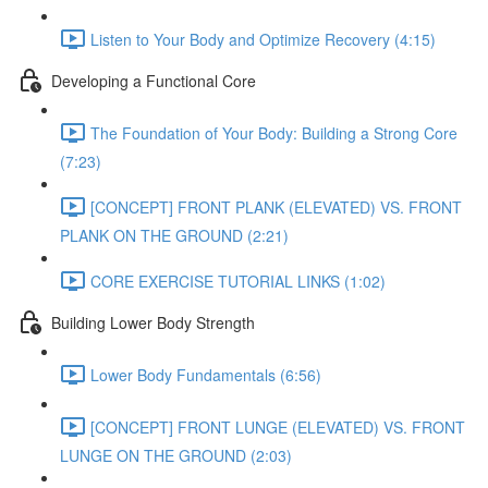
Listen to Your Body and Optimize Recovery (4:15)
Developing a Functional Core
The Foundation of Your Body: Building a Strong Core
(7:23)
[CONCEPT] FRONT PLANK (ELEVATED) VS. FRONT
PLANK ON THE GROUND (2:21)
CORE EXERCISE TUTORIAL LINKS (1:02)
Building Lower Body Strength
Lower Body Fundamentals (6:56)
[CONCEPT] FRONT LUNGE (ELEVATED) VS. FRONT
LUNGE ON THE GROUND (2:03)