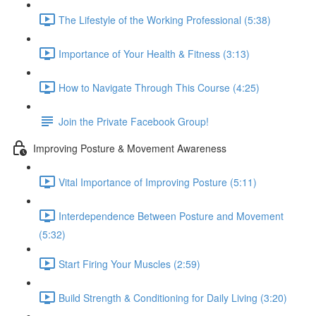
The Lifestyle of the Working Professional (5:38)
Importance of Your Health & Fitness (3:13)
How to Navigate Through This Course (4:25)
Join the Private Facebook Group!
Improving Posture & Movement Awareness
Vital Importance of Improving Posture (5:11)
Interdependence Between Posture and Movement
(5:32)
Start Firing Your Muscles (2:59)
Build Strength & Conditioning for Daily Living (3:20)