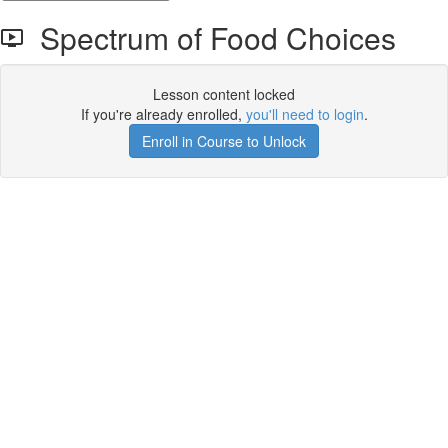
Spectrum of Food Choices
Lesson content locked
If you're already enrolled,
you'll need to login
.
Enroll in Course to Unlock