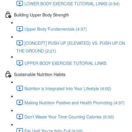
LOWER BODY EXERCISE TUTORIAL LINKS (0:54)
Building Upper Body Strength
Upper Body Fundamentals (4:37)
[CONCEPT] PUSH UP (ELEVATED) VS. PUSH UP ON
THE GROUND (2:21)
UPPER BODY EXERCISE TUTORIAL LINKS
Sustainable Nutrition Habits
Nutrition is Integrated Into Your Lifestyle (4:02)
Making Nutrition Positive and Health Promoting (4:37)
Don't Waste Your Time Counting Calories (6:00)
Eat Until You're 80% Full (6:02)