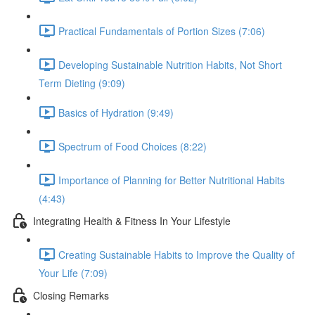
Practical Fundamentals of Portion Sizes (7:06)
Developing Sustainable Nutrition Habits, Not Short
Term Dieting (9:09)
Basics of Hydration (9:49)
Spectrum of Food Choices (8:22)
Importance of Planning for Better Nutritional Habits
(4:43)
Integrating Health & Fitness In Your Lifestyle
Creating Sustainable Habits to Improve the Quality of
Your Life (7:09)
Closing Remarks