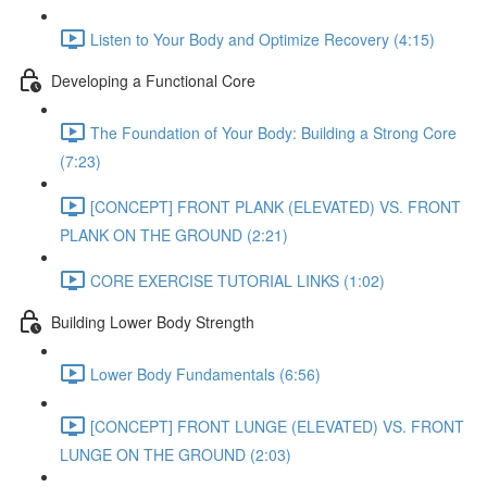
Listen to Your Body and Optimize Recovery (4:15)
Developing a Functional Core
The Foundation of Your Body: Building a Strong Core
(7:23)
[CONCEPT] FRONT PLANK (ELEVATED) VS. FRONT
PLANK ON THE GROUND (2:21)
CORE EXERCISE TUTORIAL LINKS (1:02)
Building Lower Body Strength
Lower Body Fundamentals (6:56)
[CONCEPT] FRONT LUNGE (ELEVATED) VS. FRONT
LUNGE ON THE GROUND (2:03)