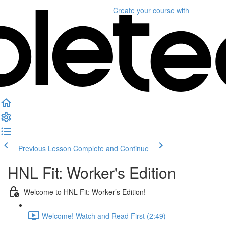
Create your course
with
Previous Lesson
Complete and Continue
HNL Fit: Worker's Edition
Welcome to HNL Fit: Worker’s Edition!
Welcome! Watch and Read First (2:49)