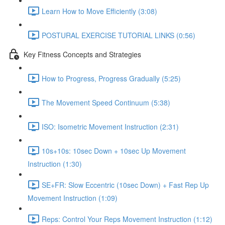
Learn How to Move Efficiently (3:08)
POSTURAL EXERCISE TUTORIAL LINKS (0:56)
Key Fitness Concepts and Strategies
How to Progress, Progress Gradually (5:25)
The Movement Speed Continuum (5:38)
ISO: Isometric Movement Instruction (2:31)
10s+10s: 10sec Down + 10sec Up Movement
Instruction (1:30)
SE+FR: Slow Eccentric (10sec Down) + Fast Rep Up
Movement Instruction (1:09)
Reps: Control Your Reps Movement Instruction (1:12)