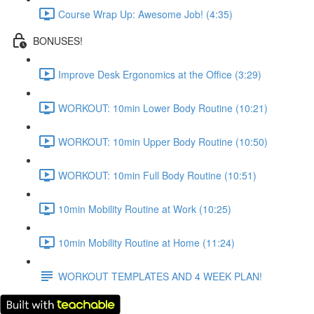
Course Wrap Up: Awesome Job! (4:35)
BONUSES!
Improve Desk Ergonomics at the Office (3:29)
WORKOUT: 10min Lower Body Routine (10:21)
WORKOUT: 10min Upper Body Routine (10:50)
WORKOUT: 10min Full Body Routine (10:51)
10min Mobility Routine at Work (10:25)
10min Mobility Routine at Home (11:24)
WORKOUT TEMPLATES AND 4 WEEK PLAN!