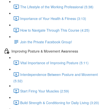
The Lifestyle of the Working Professional (5:38)
Importance of Your Health & Fitness (3:13)
How to Navigate Through This Course (4:25)
Join the Private Facebook Group!
Improving Posture & Movement Awareness
Vital Importance of Improving Posture (5:11)
Interdependence Between Posture and Movement
(5:32)
Start Firing Your Muscles (2:59)
Build Strength & Conditioning for Daily Living (3:20)