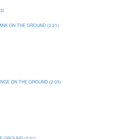
23)
ANK ON THE GROUND (2:21)
UNGE ON THE GROUND (2:03)
E GROUND (2:21)