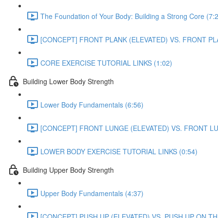
The Foundation of Your Body: Building a Strong Core (7:
[CONCEPT] FRONT PLANK (ELEVATED) VS. FRONT PL
CORE EXERCISE TUTORIAL LINKS (1:02)
Building Lower Body Strength
Lower Body Fundamentals (6:56)
[CONCEPT] FRONT LUNGE (ELEVATED) VS. FRONT L
LOWER BODY EXERCISE TUTORIAL LINKS (0:54)
Building Upper Body Strength
Upper Body Fundamentals (4:37)
[CONCEPT] PUSH UP (ELEVATED) VS. PUSH UP ON TH