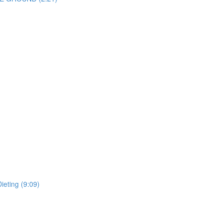
ieting (9:09)