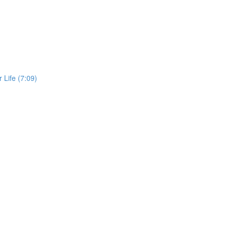
 Life (7:09)