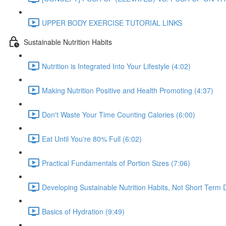
UPPER BODY EXERCISE TUTORIAL LINKS
Sustainable Nutrition Habits
Nutrition is Integrated Into Your Lifestyle (4:02)
Making Nutrition Positive and Health Promoting (4:37)
Don't Waste Your Time Counting Calories (6:00)
Eat Until You're 80% Full (6:02)
Practical Fundamentals of Portion Sizes (7:06)
Developing Sustainable Nutrition Habits, Not Short Term D
Basics of Hydration (9:49)