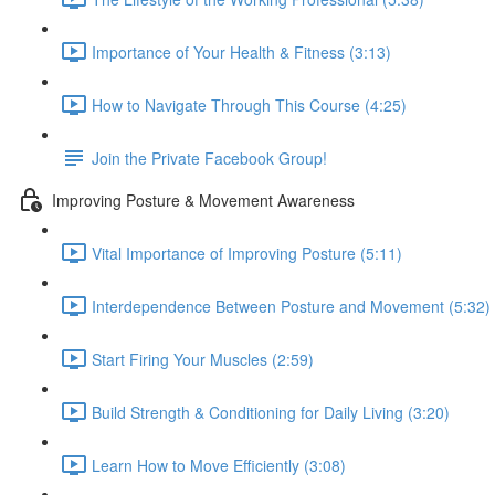
Importance of Your Health & Fitness (3:13)
How to Navigate Through This Course (4:25)
Join the Private Facebook Group!
Improving Posture & Movement Awareness
Vital Importance of Improving Posture (5:11)
Interdependence Between Posture and Movement (5:32)
Start Firing Your Muscles (2:59)
Build Strength & Conditioning for Daily Living (3:20)
Learn How to Move Efficiently (3:08)