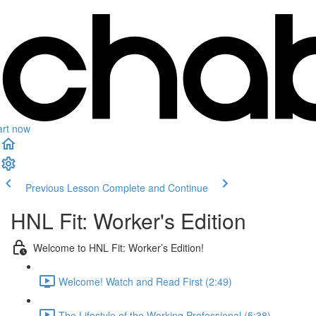
art now
Previous Lesson
Complete and Continue
HNL Fit: Worker's Edition
Welcome to HNL Fit: Worker’s Edition!
Welcome! Watch and Read First (2:49)
The Lifestyle of the Working Professional (5:38)