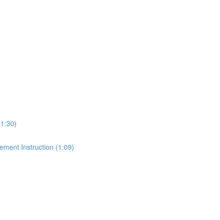
1:30)
ment Instruction (1:09)