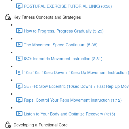
POSTURAL EXERCISE TUTORIAL LINKS (0:56)
Key Fitness Concepts and Strategies
How to Progress, Progress Gradually (5:25)
The Movement Speed Continuum (5:38)
ISO: Isometric Movement Instruction (2:31)
10s+10s: 10sec Down + 10sec Up Movement Instruction (
SE+FR: Slow Eccentric (10sec Down) + Fast Rep Up Move
Reps: Control Your Reps Movement Instruction (1:12)
Listen to Your Body and Optimize Recovery (4:15)
Developing a Functional Core