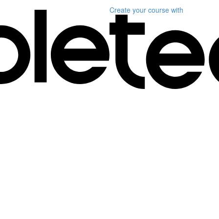
Create your course
with