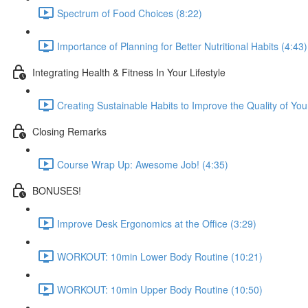
Spectrum of Food Choices (8:22)
Importance of Planning for Better Nutritional Habits (4:43)
Integrating Health & Fitness In Your Lifestyle
Creating Sustainable Habits to Improve the Quality of Your
Closing Remarks
Course Wrap Up: Awesome Job! (4:35)
BONUSES!
Improve Desk Ergonomics at the Office (3:29)
WORKOUT: 10min Lower Body Routine (10:21)
WORKOUT: 10min Upper Body Routine (10:50)