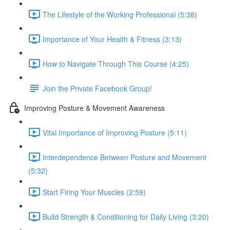
The Lifestyle of the Working Professional (5:38)
Importance of Your Health & Fitness (3:13)
How to Navigate Through This Course (4:25)
Join the Private Facebook Group!
Improving Posture & Movement Awareness
Vital Importance of Improving Posture (5:11)
Interdependence Between Posture and Movement
(5:32)
Start Firing Your Muscles (2:59)
Build Strength & Conditioning for Daily Living (3:20)