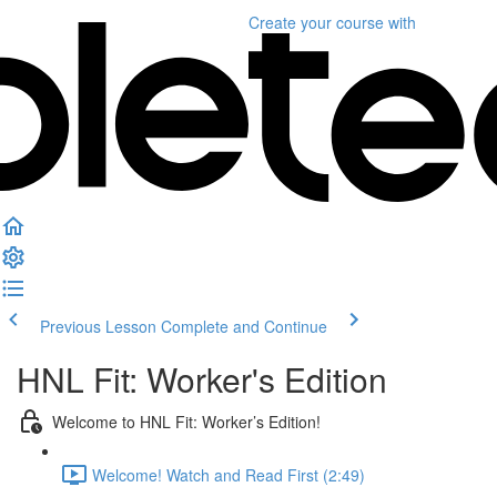
Create your course
with
Previous Lesson
Complete and Continue
HNL Fit: Worker's Edition
Welcome to HNL Fit: Worker’s Edition!
Welcome! Watch and Read First (2:49)