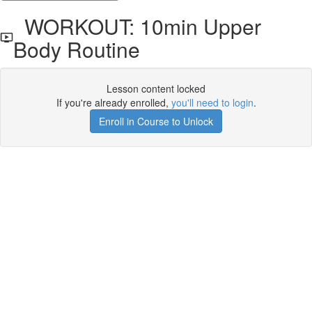
WORKOUT: 10min Upper
Body Routine
Lesson content locked
If you're already enrolled,
you'll need to login
.
Enroll in Course to Unlock