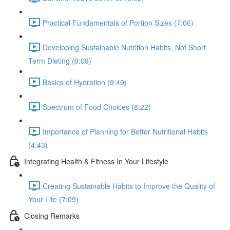
Practical Fundamentals of Portion Sizes (7:06)
Developing Sustainable Nutrition Habits, Not Short
Term Dieting (9:09)
Basics of Hydration (9:49)
Spectrum of Food Choices (8:22)
Importance of Planning for Better Nutritional Habits
(4:43)
Integrating Health & Fitness In Your Lifestyle
Creating Sustainable Habits to Improve the Quality of
Your Life (7:09)
Closing Remarks