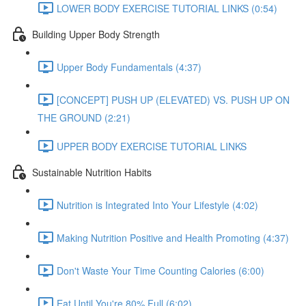
LOWER BODY EXERCISE TUTORIAL LINKS (0:54)
Building Upper Body Strength
Upper Body Fundamentals (4:37)
[CONCEPT] PUSH UP (ELEVATED) VS. PUSH UP ON
THE GROUND (2:21)
UPPER BODY EXERCISE TUTORIAL LINKS
Sustainable Nutrition Habits
Nutrition is Integrated Into Your Lifestyle (4:02)
Making Nutrition Positive and Health Promoting (4:37)
Don't Waste Your Time Counting Calories (6:00)
Eat Until You're 80% Full (6:02)