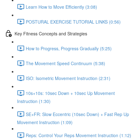
Learn How to Move Efficiently (3:08)
POSTURAL EXERCISE TUTORIAL LINKS (0:56)
Key Fitness Concepts and Strategies
How to Progress, Progress Gradually (5:25)
The Movement Speed Continuum (5:38)
ISO: Isometric Movement Instruction (2:31)
10s+10s: 10sec Down + 10sec Up Movement
Instruction (1:30)
SE+FR: Slow Eccentric (10sec Down) + Fast Rep Up
Movement Instruction (1:09)
Reps: Control Your Reps Movement Instruction (1:12)