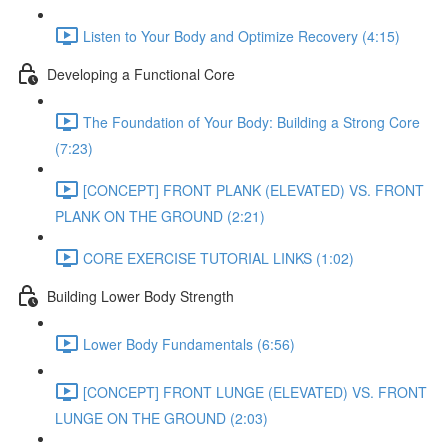
Listen to Your Body and Optimize Recovery (4:15)
Developing a Functional Core
The Foundation of Your Body: Building a Strong Core
(7:23)
[CONCEPT] FRONT PLANK (ELEVATED) VS. FRONT
PLANK ON THE GROUND (2:21)
CORE EXERCISE TUTORIAL LINKS (1:02)
Building Lower Body Strength
Lower Body Fundamentals (6:56)
[CONCEPT] FRONT LUNGE (ELEVATED) VS. FRONT
LUNGE ON THE GROUND (2:03)