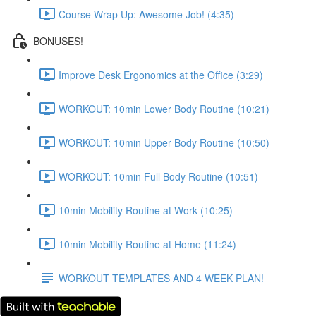
Course Wrap Up: Awesome Job! (4:35)
BONUSES!
Improve Desk Ergonomics at the Office (3:29)
WORKOUT: 10min Lower Body Routine (10:21)
WORKOUT: 10min Upper Body Routine (10:50)
WORKOUT: 10min Full Body Routine (10:51)
10min Mobility Routine at Work (10:25)
10min Mobility Routine at Home (11:24)
WORKOUT TEMPLATES AND 4 WEEK PLAN!